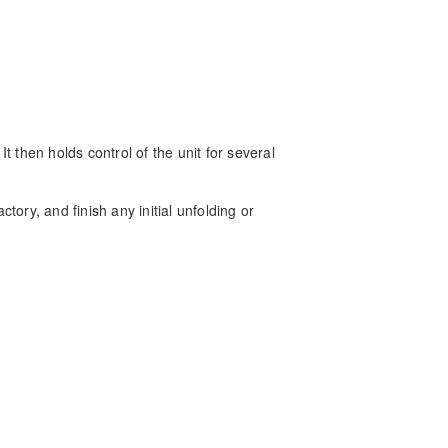
It then holds control of the unit for several
ctory, and finish any initial unfolding or