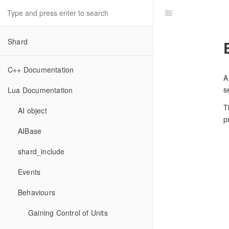
Shard
C++ Documentation
A
s
Lua Documentation
T
AI object
p
AIBase
shard_include
Events
Behaviours
Gaining Control of Units