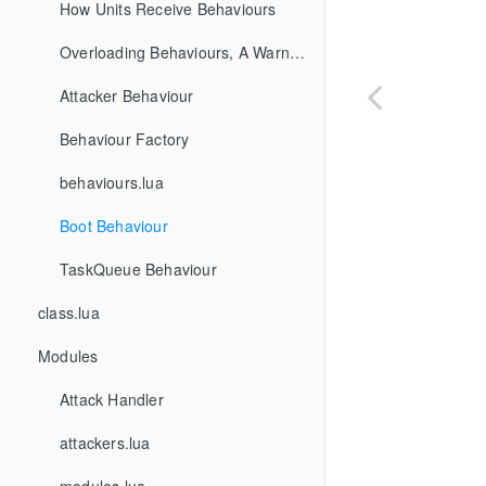
How Units Receive Behaviours
Overloading Behaviours, A Warning
Attacker Behaviour
Behaviour Factory
behaviours.lua
Boot Behaviour
TaskQueue Behaviour
class.lua
Modules
Attack Handler
attackers.lua