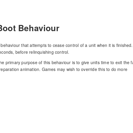
Boot Behaviour
 behaviour that attempts to cease control of a unit when it is finished. 
econds, before relinquishing control.
he primary purpose of this behaviour is to give units time to exit the fa
reparation animation. Games may wish to override this to do more