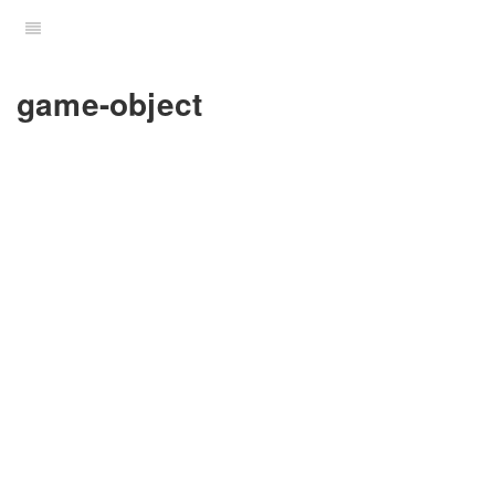
game-object